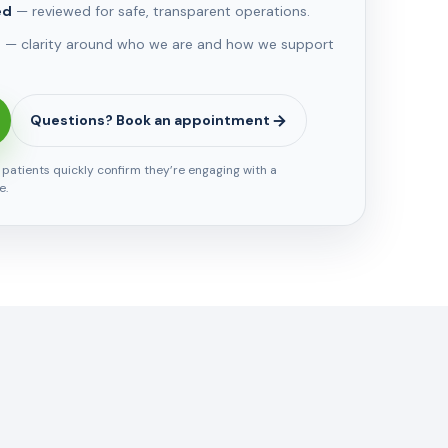
ed
— reviewed for safe, transparent operations.
e
— clarity around who we are and how we support
Questions? Book an appointment
s patients quickly confirm they’re engaging with a
e.