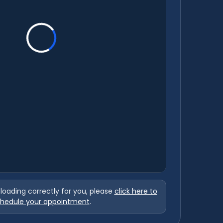
t loading correctly for you, please
click here to
hedule your appointment
.