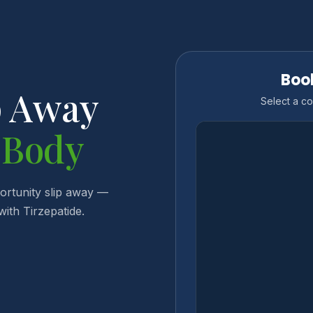
Boo
p Away
Select a co
 Body
portunity slip away —
ith Tirzepatide.