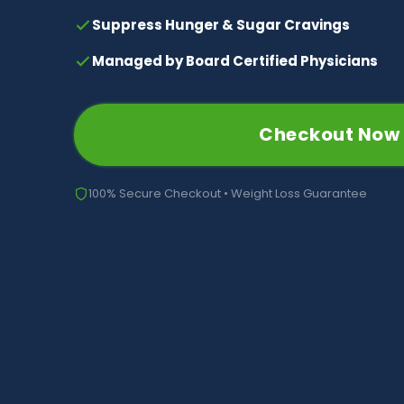
Suppress Hunger & Sugar Cravings
Managed by Board Certified Physicians
Checkout Now
100% Secure Checkout • Weight Loss Guarantee