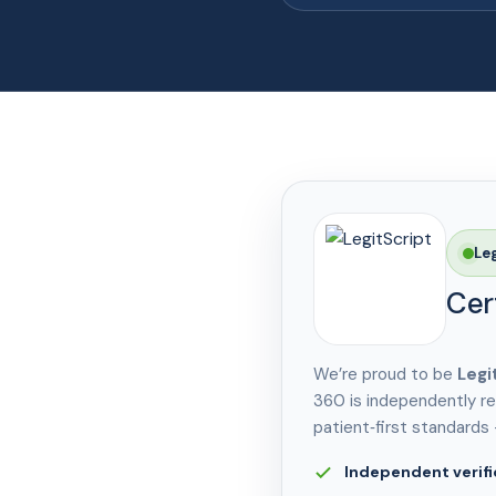
Le
Cer
We’re proud to be
Legi
360 is independently re
patient‑first standards
Independent verifi