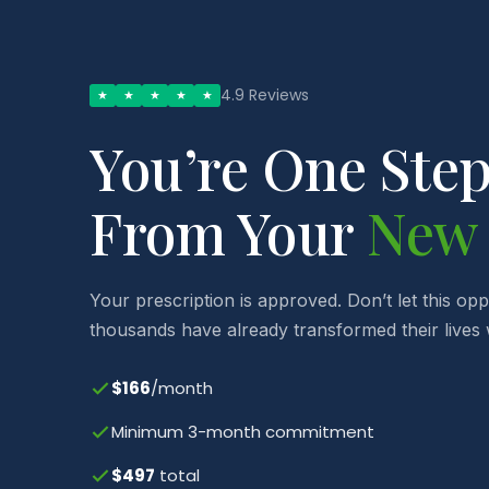
4.9 Reviews
★
★
★
★
★
You’re One Ste
From Your
New
Your prescription is approved. Don’t let this op
thousands have already transformed their lives w
$166
/month
Minimum 3-month commitment
$497
total