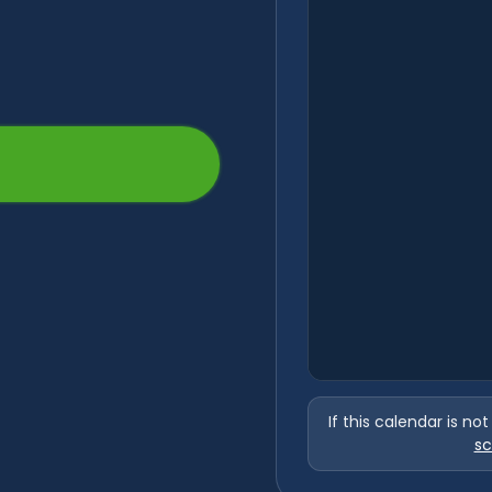
If this calendar is no
sc