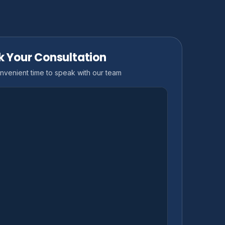
k Your Consultation
nvenient time to speak with our team