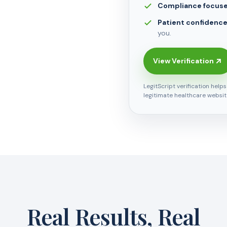
Compliance focus
Patient confidenc
you.
View Verification
LegitScript verification help
legitimate healthcare websit
Real Results, Real