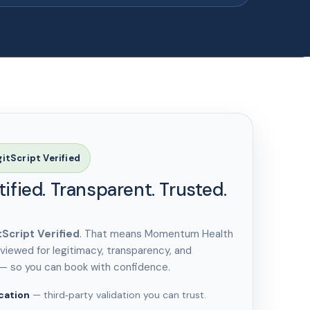
gitScript Verified
tified. Transparent. Trusted.
tScript Verified
. That means Momentum Health
viewed for legitimacy, transparency, and
 — so you can book with confidence.
cation
— third‑party validation you can trust.