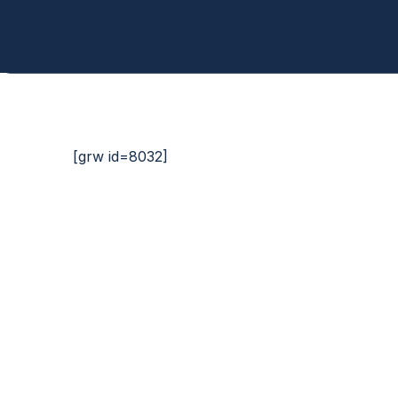
[grw id=8032]