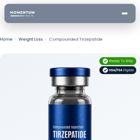
Home
Weight Loss
Compounded Tirzepatide