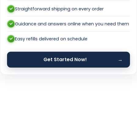
Straightforward shipping on every order
Guidance and answers online when you need them
Easy refills delivered on schedule
Get Started Now!
→