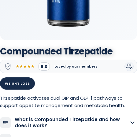
Compounded Tirzepatide
5.0
Loved by our members
WEIGHT LOSS
Tirzepatide activates dual GIP and GLP-1 pathways to
support appetite management and metabolic health.
What is Compounded Tirzepatide and how
does it work?
Compounded tirzepatide is a personalized formulation